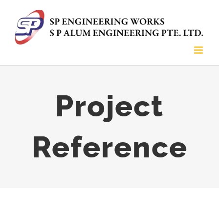
Skip
to
content
Project
Reference