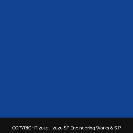
COPYRIGHT 2010 - 2020 SP Engineering Works & S P