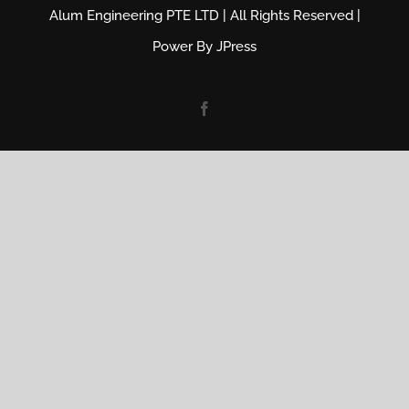
Alum Engineering PTE LTD | All Rights Reserved |
Power By
JPress
Facebook