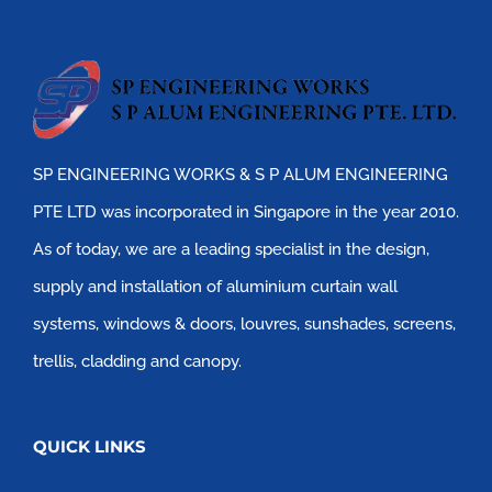
SP ENGINEERING WORKS & S P ALUM ENGINEERING
PTE LTD was incorporated in Singapore in the year 2010.
As of today, we are a leading specialist in the design,
supply and installation of aluminium curtain wall
systems, windows & doors, louvres, sunshades, screens,
trellis, cladding and canopy.
QUICK LINKS