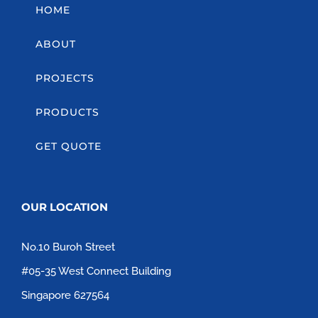
HOME
ABOUT
PROJECTS
PRODUCTS
GET QUOTE
OUR LOCATION
No.10 Buroh Street
#05-35 West Connect Building
Singapore 627564