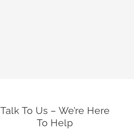
Talk To Us – We’re Here
To Help