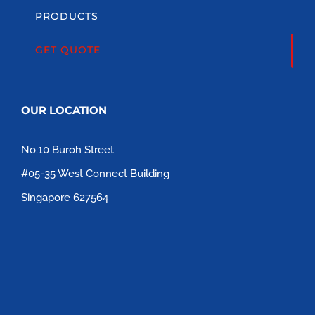
PRODUCTS
GET QUOTE
OUR LOCATION
No.10 Buroh Street
#05-35 West Connect Building
Singapore 627564