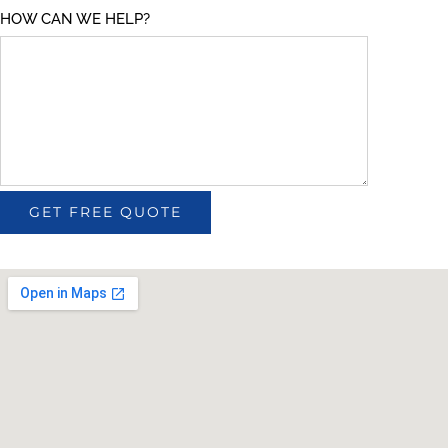
HOW CAN WE HELP?