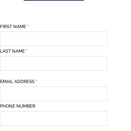
FIRST NAME *
LAST NAME *
EMAIL ADDRESS *
PHONE NUMBER