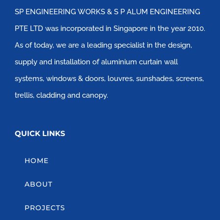
SP ENGINEERING WORKS & S P ALUM ENGINEERING
PTE LTD was incorporated in Singapore in the year 2010.
As of today, we are a leading specialist in the design,
supply and installation of aluminium curtain wall
systems, windows & doors, louvres, sunshades, screens,
trellis, cladding and canopy.
QUICK LINKS
HOME
ABOUT
PROJECTS