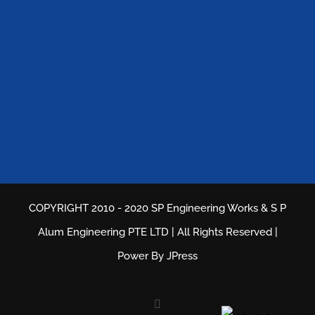
COPYRIGHT 2010 - 2020 SP Engineering Works & S P
Alum Engineering PTE LTD | All Rights Reserved |
Power By
JPress
Facebook