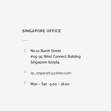
SINGAPORE OFFICE
No.10 Buroh Street
#05-35 West Connect Building
Singapore 627564
sp_engwork@yahoo.com
Mon – Sat . 9.00 – 18.00