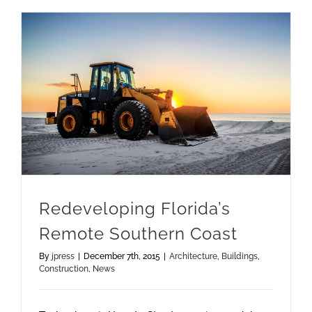
Redeveloping Florida’s Remote Southern Coast
Redeveloping Florida’s
Remote Southern Coast
By
jpress
|
December 7th, 2015
|
Architecture
,
Buildings
,
Construction
,
News