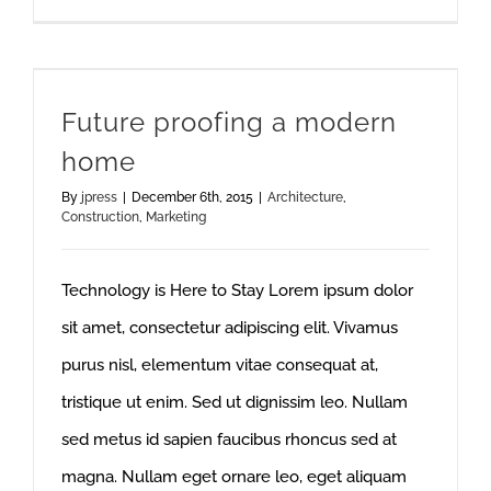
Future proofing a modern
home
By
jpress
|
December 6th, 2015
|
Architecture
,
Construction
,
Marketing
Technology is Here to Stay Lorem ipsum dolor
sit amet, consectetur adipiscing elit. Vivamus
purus nisl, elementum vitae consequat at,
tristique ut enim. Sed ut dignissim leo. Nullam
sed metus id sapien faucibus rhoncus sed at
magna. Nullam eget ornare leo, eget aliquam