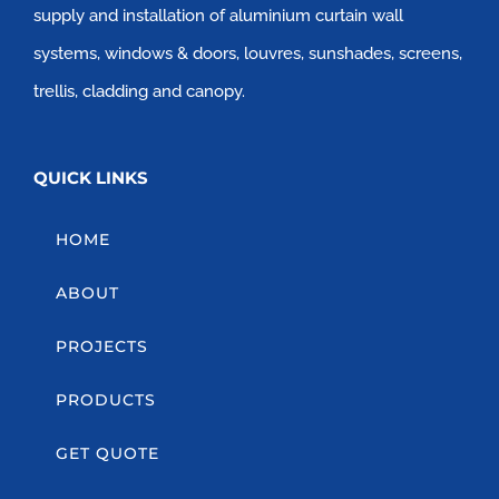
supply and installation of aluminium curtain wall
systems, windows & doors, louvres, sunshades, screens,
trellis, cladding and canopy.
QUICK LINKS
HOME
ABOUT
PROJECTS
PRODUCTS
GET QUOTE