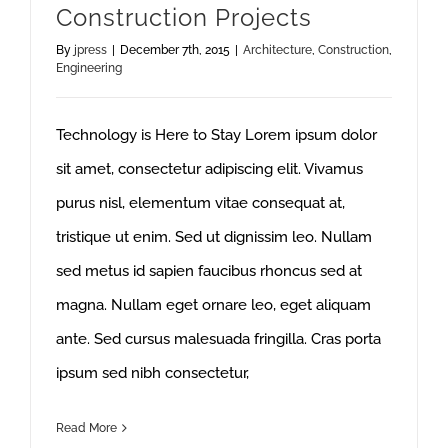
Construction Projects
By
jpress
|
December 7th, 2015
|
Architecture
,
Construction
,
Engineering
Technology is Here to Stay Lorem ipsum dolor
sit amet, consectetur adipiscing elit. Vivamus
purus nisl, elementum vitae consequat at,
tristique ut enim. Sed ut dignissim leo. Nullam
sed metus id sapien faucibus rhoncus sed at
magna. Nullam eget ornare leo, eget aliquam
ante. Sed cursus malesuada fringilla. Cras porta
ipsum sed nibh consectetur,
Read More