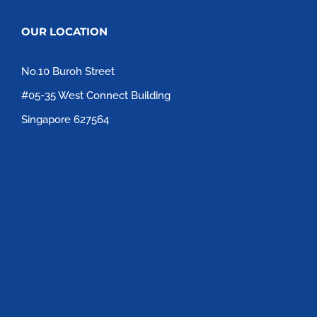
OUR LOCATION
No.10 Buroh Street
#05-35 West Connect Building
Singapore 627564