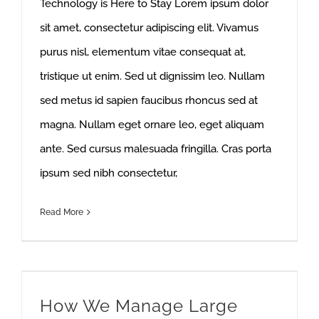
Technology is Here to Stay Lorem ipsum dolor
sit amet, consectetur adipiscing elit. Vivamus
purus nisl, elementum vitae consequat at,
tristique ut enim. Sed ut dignissim leo. Nullam
sed metus id sapien faucibus rhoncus sed at
magna. Nullam eget ornare leo, eget aliquam
ante. Sed cursus malesuada fringilla. Cras porta
ipsum sed nibh consectetur,
Read More
How We Manage Large Construction Projects
How We Manage Large