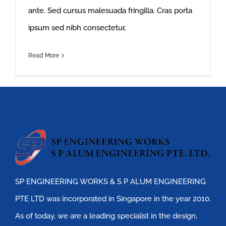
ante. Sed cursus malesuada fringilla. Cras porta
ipsum sed nibh consectetur,
Read More
SP ENGINEERING WORKS & S P ALUM ENGINEERING
PTE LTD was incorporated in Singapore in the year 2010.
As of today, we are a leading specialist in the design,